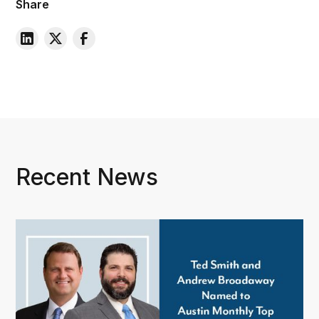
Share
Recent News