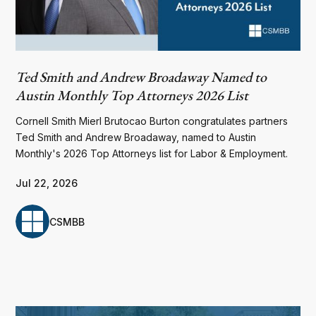
Ted Smith and Andrew Broadaway Named to
Austin Monthly Top Attorneys 2026 List
Cornell Smith Mierl Brutocao Burton congratulates partners
Ted Smith and Andrew Broadaway, named to Austin
Monthly's 2026 Top Attorneys list for Labor & Employment.
Jul 22, 2026
CSMBB