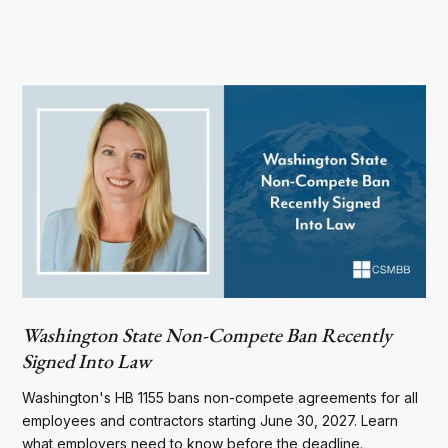
Washington State Non-Compete Ban Recently
Signed Into Law
Washington's HB 1155 bans non-compete agreements for all
employees and contractors starting June 30, 2027. Learn
what employers need to know before the deadline.