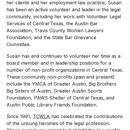
her clients and her employment law practice, Susan
has been an active volunteer and leader in the legal
community, including her work with Volunteer Legal
Services of Central Texas, the Austin Bar
Association, Travis County Women Lawyers
Foundation, and the State Bar Grievance
Committee.
Susan has and continues to volunteer her time as a
board member and in leadership positions for a
number of non-profit organizations in Central Texas.
These community non-profits (past and present)
include the YMCA of Greater Austin, Big Brothers
Big Sisters of Austin, Greater Austin Sports
Foundation, PAWS Shelter of Central Texas, and
Austin Public Library Friends Foundation.
Since 1991,
TCWLA
has celebrated the contributions
of the unsung heroines of the legal profession.