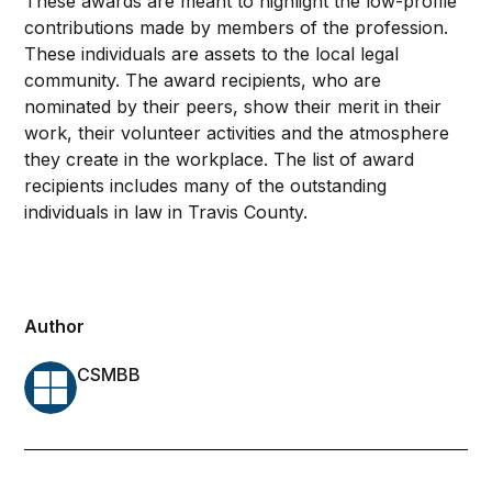
These awards are meant to highlight the low-profile
contributions made by members of the profession.
These individuals are assets to the local legal
community. The award recipients, who are
nominated by their peers, show their merit in their
work, their volunteer activities and the atmosphere
they create in the workplace. The list of award
recipients includes many of the outstanding
individuals in law in Travis County.
Author
CSMBB