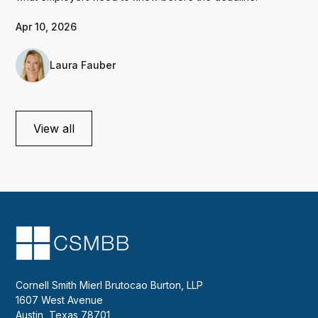
Apr 10, 2026
Laura Fauber
View all
Cornell Smith Mierl Brutocao Burton, LLP
1607 West Avenue
Austin, Texas 78701