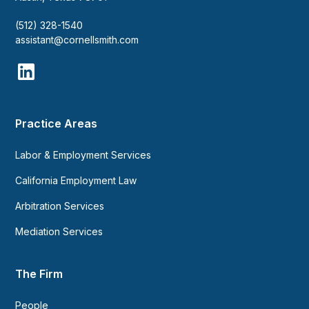
(512) 328-1540
assistant@cornellsmith.com
Practice Areas
Labor & Employment Services
California Employment Law
Arbitration Services
Mediation Services
The Firm
People