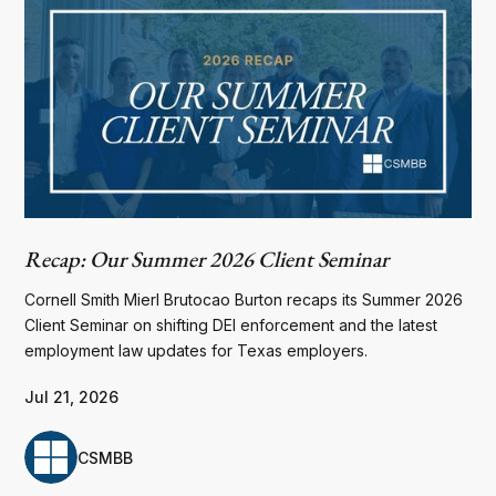
Recap: Our Summer 2026 Client Seminar
Cornell Smith Mierl Brutocao Burton recaps its Summer 2026
Client Seminar on shifting DEI enforcement and the latest
employment law updates for Texas employers.
Jul 21, 2026
CSMBB