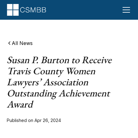
All News
Susan P. Burton to Receive
Travis County Women
Lawyers’ Association
Outstanding Achievement
Award
Published on
Apr 26, 2024