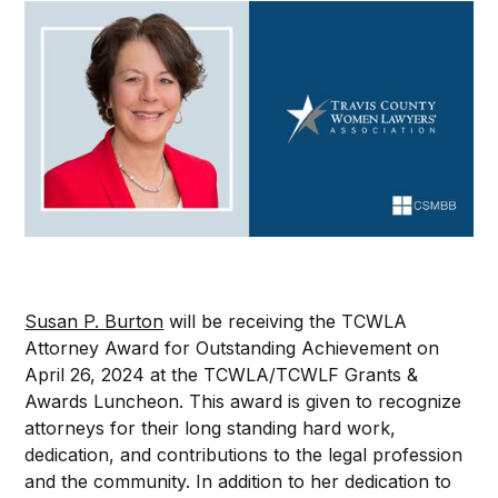
Susan P. Burton
will be receiving the TCWLA
Attorney Award for Outstanding Achievement on
April 26, 2024 at the TCWLA/TCWLF Grants &
Awards Luncheon. This award is given to recognize
attorneys for their long standing hard work,
dedication, and contributions to the legal profession
and the community. In addition to her dedication to