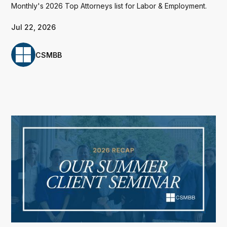
Monthly's 2026 Top Attorneys list for Labor & Employment.
Jul 22, 2026
CSMBB