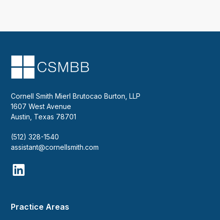
Cornell Smith Mierl Brutocao Burton, LLP
1607 West Avenue
Austin, Texas 78701
(512) 328-1540
assistant@cornellsmith.com
Practice Areas