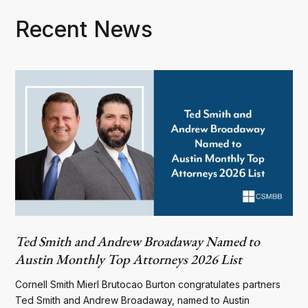
Recent News
Ted Smith and Andrew Broadaway Named to
Austin Monthly Top Attorneys 2026 List
Cornell Smith Mierl Brutocao Burton congratulates partners
Ted Smith and Andrew Broadaway, named to Austin