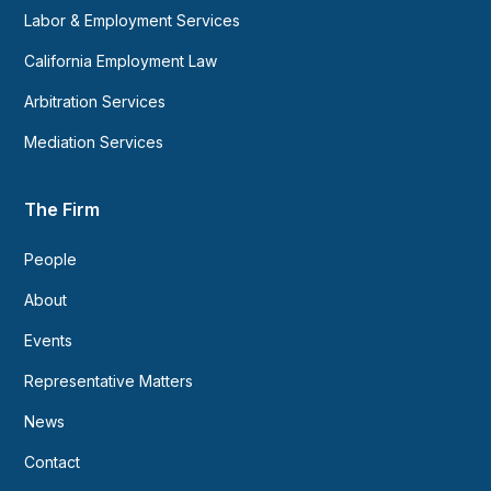
Labor & Employment Services
California Employment Law
Arbitration Services
Mediation Services
The Firm
People
About
Events
Representative Matters
News
Contact