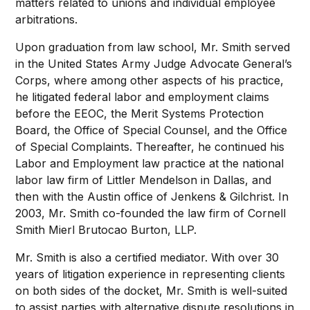
matters related to unions and individual employee
arbitrations.
Upon graduation from law school, Mr. Smith served
in the United States Army Judge Advocate General’s
Corps, where among other aspects of his practice,
he litigated federal labor and employment claims
before the EEOC, the Merit Systems Protection
Board, the Office of Special Counsel, and the Office
of Special Complaints. Thereafter, he continued his
Labor and Employment law practice at the national
labor law firm of Littler Mendelson in Dallas, and
then with the Austin office of Jenkens & Gilchrist. In
2003, Mr. Smith co-founded the law firm of Cornell
Smith Mierl Brutocao Burton, LLP.
Mr. Smith is also a certified mediator. With over 30
years of litigation experience in representing clients
on both sides of the docket, Mr. Smith is well-suited
to assist parties with alternative dispute resolutions in