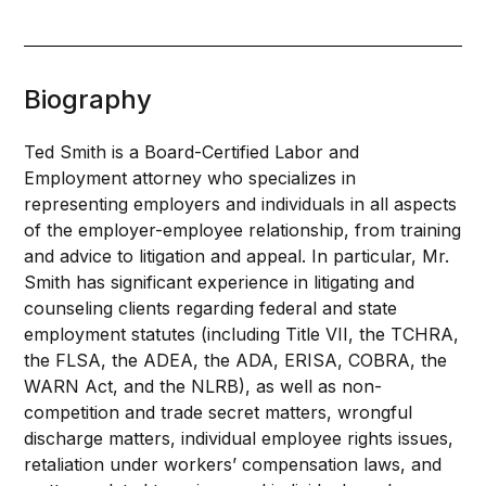
Biography
Ted Smith is a Board-Certified Labor and
Employment attorney who specializes in
representing employers and individuals in all aspects
of the employer-employee relationship, from training
and advice to litigation and appeal. In particular, Mr.
Smith has significant experience in litigating and
counseling clients regarding federal and state
employment statutes (including Title VII, the TCHRA,
the FLSA, the ADEA, the ADA, ERISA, COBRA, the
WARN Act, and the NLRB), as well as non-
competition and trade secret matters, wrongful
discharge matters, individual employee rights issues,
retaliation under workers’ compensation laws, and