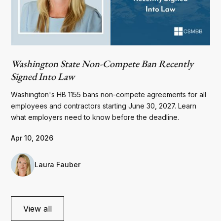
Washington State Non-Compete Ban Recently
Signed Into Law
Washington's HB 1155 bans non-compete agreements for all
employees and contractors starting June 30, 2027. Learn
what employers need to know before the deadline.
Apr 10, 2026
Laura Fauber
View all