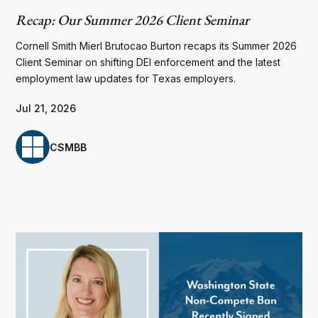
Recap: Our Summer 2026 Client Seminar
Cornell Smith Mierl Brutocao Burton recaps its Summer 2026
Client Seminar on shifting DEI enforcement and the latest
employment law updates for Texas employers.
Jul 21, 2026
CSMBB