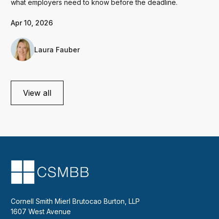
what employers need to know before the deadline.
Apr 10, 2026
Laura Fauber
View all
Cornell Smith Mierl Brutocao Burton, LLP
1607 West Avenue