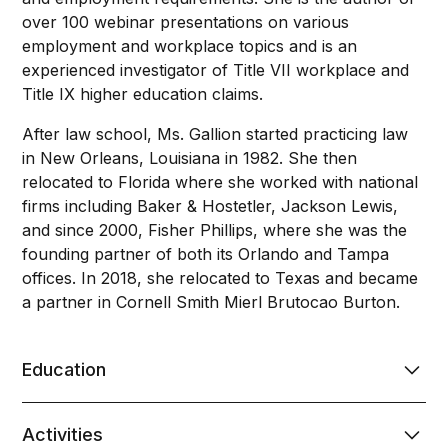
over 100 webinar presentations on various
employment and workplace topics and is an
experienced investigator of Title VII workplace and
Title IX higher education claims.
After law school, Ms. Gallion started practicing law
in New Orleans, Louisiana in 1982. She then
relocated to Florida where she worked with national
firms including Baker & Hostetler, Jackson Lewis,
and since 2000, Fisher Phillips, where she was the
founding partner of both its Orlando and Tampa
offices. In 2018, she relocated to Texas and became
a partner in Cornell Smith Mierl Brutocao Burton.
Education
B.A., Louisiana State University, 1976
Activities
J.D., Louisiana State University Law Center, 1981