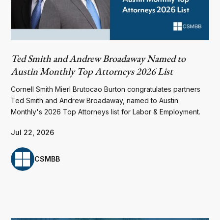
Ted Smith and Andrew Broadaway Named to
Austin Monthly Top Attorneys 2026 List
Cornell Smith Mierl Brutocao Burton congratulates partners
Ted Smith and Andrew Broadaway, named to Austin
Monthly's 2026 Top Attorneys list for Labor & Employment.
Jul 22, 2026
CSMBB