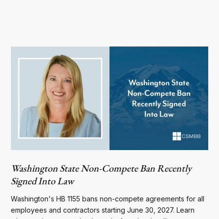
Washington State Non-Compete Ban Recently
Signed Into Law
Washington's HB 1155 bans non-compete agreements for all
employees and contractors starting June 30, 2027. Learn