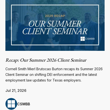
Recap: Our Summer 2026 Client Seminar
Cornell Smith Mierl Brutocao Burton recaps its Summer 2026
Client Seminar on shifting DEI enforcement and the latest
employment law updates for Texas employers.
Jul 21, 2026
CSMBB