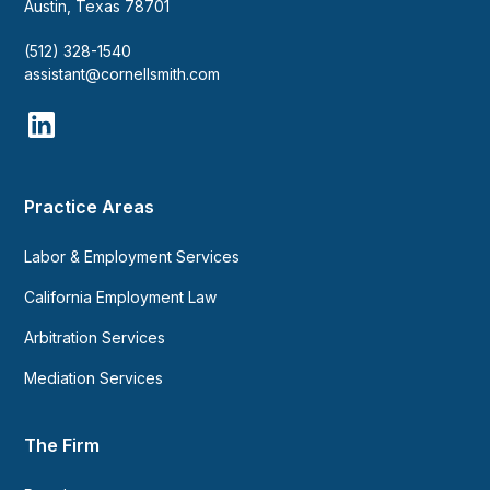
Austin, Texas 78701
(512) 328-1540
assistant@cornellsmith.com
Practice Areas
Labor & Employment Services
California Employment Law
Arbitration Services
Mediation Services
The Firm