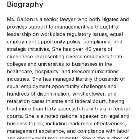
Biography
Ms. Gallion is a senior lawyer who both litigates and
provides support to management via thoughtful
leadership on workplace regulatory issues, equal
employment opportunity policy, compliance, and
strategic initiatives. She has over 40 years of
experience representing diverse employers from
colleges and universities to businesses in the
healthcare, hospitality, and telecommunications
industries. She has managed literally thousands of
equal employment opportunity challenges and
hundreds of discrimination, whistleblower, and
retaliation cases in state and federal court, having
tried more than forty successful jury trials in federal
courts. She is a noted national speaker on legal and
business topics, including leadership effectiveness,
management excellence, and compliance with labor
and employment requirements. She is the author of